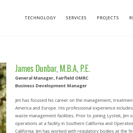
TECHNOLOGY
SERVICES
PROJECTS
R
James Dunbar, M.B.A, P.E.
General Manager, Fairfield OMRC
Business Development Manager
Jim has focused his career on the management, treatment
America and Europe. His professional experience includes 
waste management facilities. Prior to joining Lystek, Jim
operations at a facility in Southern California and Operati
California. Jim has worked with regulatory bodies at the fed