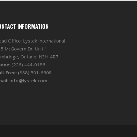
ONTACT INFORMATION
ad Office: Lystek International
5 McGovern Dr. Unit 1
mbridge, Ontario, N3H 4R7
hone:
(226) 444-0186
ll-Free:
(888) 501-6508
ail:
info@lystek.com