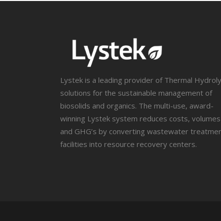
Lystek is a leading provider of Thermal Hydroly
solutions for the sustainable management of
biosolids and organics. The multi-use, award-
winning Lystek system reduces costs, volumes
and GHG’s by converting wastewater treatme
facilities into resource recovery centers.