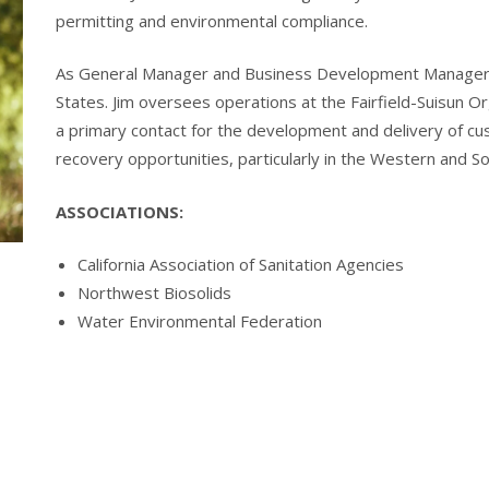
permitting and environmental compliance.
As General Manager and Business Development Manager, 
States. Jim oversees operations at the Fairfield-Suisun 
a primary contact for the development and delivery of cu
recovery opportunities, particularly in the Western and S
ASSOCIATIONS:
California Association of Sanitation Agencies
Northwest Biosolids
Water Environmental Federation