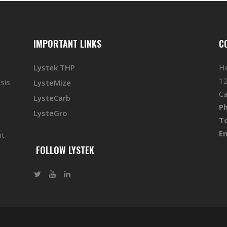
IMPORTANT LINKS
C
Lystek THP
He
12
sis
LysteMize
Ca
LysteCarb
P
LysteGro
To
Em
nt
FOLLOW LYSTEK