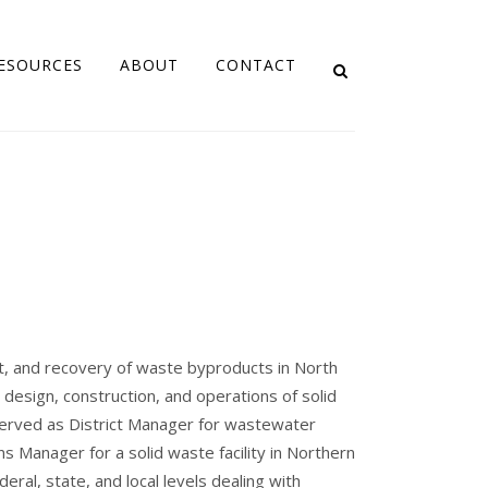
ESOURCES
ABOUT
CONTACT
, and recovery of waste byproducts in North
design, construction, and operations of solid
 served as District Manager for wastewater
ons Manager for a solid waste facility in Northern
eral, state, and local levels dealing with