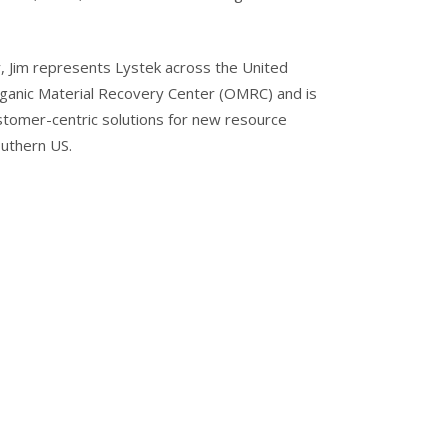
Jim represents Lystek across the United
Organic Material Recovery Center (OMRC) and is
stomer-centric solutions for new resource
outhern US.