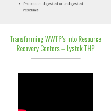
Processes digested or undigested
residuals
Transforming WWTP’s into Resource
Recovery Centers – Lystek THP