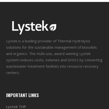
Lystek is a leading provider of Thermal Hydrolysis
solutions for the sustainable management of biosolids
and organics. The multi-use, award-winning Lystek
system reduces costs, volumes and GHG’s by converting
wastewater treatment facilities into resource recovery
centers.
IMPORTANT LINKS
Lystek THP