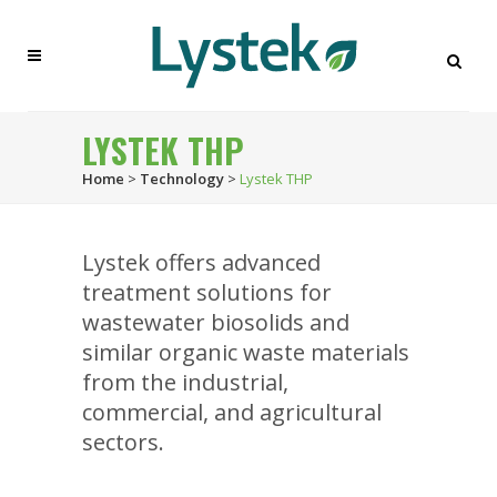
LYSTEK THP
Home
>
Technology
>
Lystek THP
Lystek offers advanced
treatment solutions for
wastewater biosolids and
similar organic waste materials
from the industrial,
commercial, and agricultural
sectors.