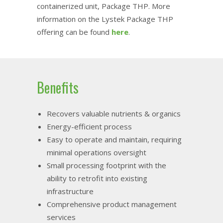
containerized unit, Package THP. More
information on the Lystek Package THP
offering can be found
here
.
Benefits
Recovers valuable nutrients & organics
Energy-efficient process
Easy to operate and maintain, requiring
minimal operations oversight
Small processing footprint with the
ability to retrofit into existing
infrastructure
Comprehensive product management
services