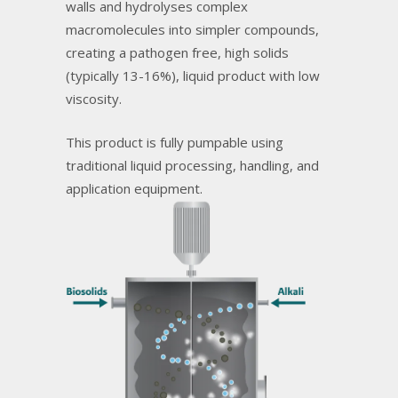
walls and hydrolyses complex
macromolecules into simpler compounds,
creating a pathogen free, high solids
(typically 13-16%), liquid product with low
viscosity.
This product is fully pumpable using
traditional liquid processing, handling, and
application equipment.