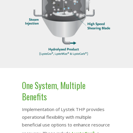
One System, Multiple
Benefits
Implementation of Lystek THP provides
operational flexibility with multiple
beneficial use options to enhance resource
®