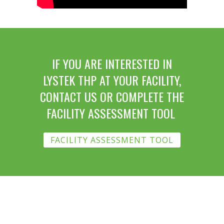
IF YOU ARE INTERESTED IN
LYSTEK THP AT YOUR FACILITY,
CONTACT US OR COMPLETE THE
FACILITY ASSESSMENT TOOL
FACILITY ASSESSMENT TOOL