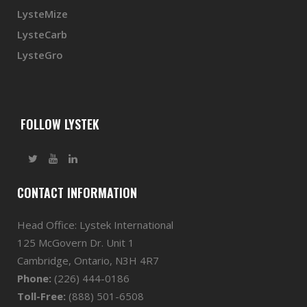
LysteMize
LysteCarb
LysteGro
FOLLOW LYSTEK
CONTACT INFORMATION
Head Office: Lystek International
125 McGovern Dr. Unit 1
Cambridge, Ontario, N3H 4R7
Phone:
(226) 444-0186
Toll-Free:
(888) 501-6508