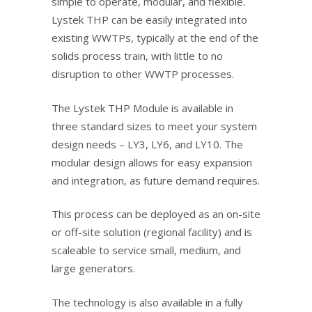
simple to operate, modular, and flexible.
Lystek THP can be easily integrated into
existing WWTPs, typically at the end of the
solids process train, with little to no
disruption to other WWTP processes.
The Lystek THP Module is available in
three standard sizes to meet your system
design needs – LY3, LY6, and LY10. The
modular design allows for easy expansion
and integration, as future demand requires.
This process can be deployed as an on-site
or
off-site solution (regional facility
)
and is
scaleable to service small, medium, and
large generators.
The technology is also available in a fully