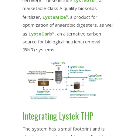
recovery. These include
LysteGro
, a
marketable Class A quality biosolids
fertilizer,
LysteMize
, a product for
®
optimization of anaerobic digesters, as well
as
LysteCarb
, an alternative carbon
®
source for biological nutrient removal
(BNR) systems.
Integrating Lystek THP
The system has a small footprint and is