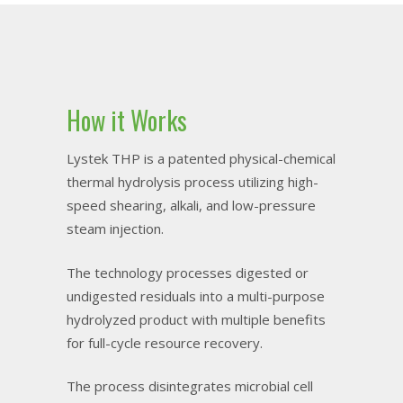
How it Works
Lystek THP is a patented physical-chemical
thermal hydrolysis process utilizing high-
speed shearing, alkali, and low-pressure
steam injection.
The technology processes digested or
undigested residuals into a multi-purpose
hydrolyzed product with multiple benefits
for full-cycle resource recovery.
The process disintegrates microbial cell