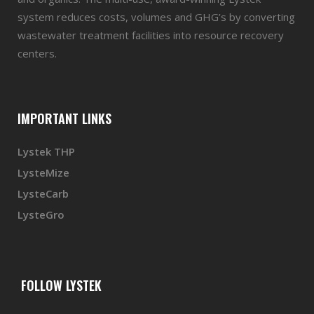
system reduces costs, volumes and GHG’s by converting
wastewater treatment facilities into resource recovery
centers.
IMPORTANT LINKS
Lystek THP
LysteMize
LysteCarb
LysteGro
FOLLOW LYSTEK