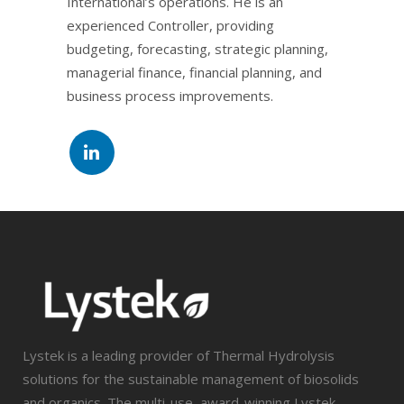
International’s operations. He is an
experienced Controller, providing
budgeting, forecasting, strategic planning,
managerial finance, financial planning, and
business process improvements.
Lystek is a leading provider of Thermal Hydrolysis
solutions for the sustainable management of biosolids
and organics. The multi-use, award-winning Lystek