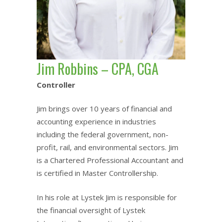
Jim Robbins – CPA, CGA
Controller
Jim brings over 10 years of financial and
accounting experience in industries
including the federal government, non-
profit, rail, and environmental sectors. Jim
is a Chartered Professional Accountant and
is certified in Master Controllership.
In his role at Lystek Jim is responsible for
the financial oversight of Lystek