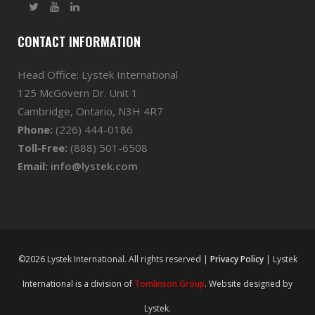
CONTACT INFORMATION
Head Office: Lystek International
125 McGovern Dr. Unit 1
Cambridge, Ontario, N3H 4R7
Phone:
(226) 444-0186
Toll-Free:
(888) 501-6508
Email:
info@lystek.com
©2026 Lystek International. All rights reserved |
Privacy Policy
| Lystek
International is a division of
Tomlinson Group
. Website designed by
Lystek.