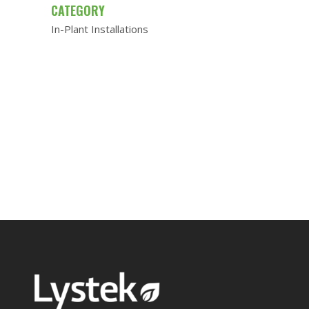
CATEGORY
In-Plant Installations