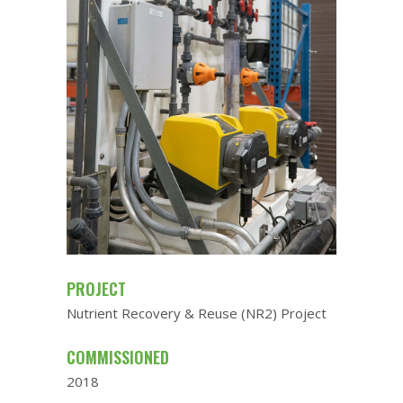
PROJECT
Nutrient Recovery & Reuse (NR2) Project
COMMISSIONED
2018