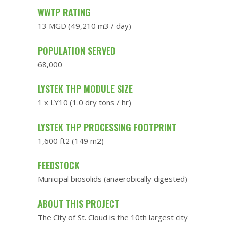
WWTP RATING
13 MGD (49,210 m3 / day)
POPULATION SERVED
68,000
LYSTEK THP MODULE SIZE
1 x LY10 (1.0 dry tons / hr)
LYSTEK THP PROCESSING FOOTPRINT
1,600 ft2 (149 m2)
FEEDSTOCK
Municipal biosolids (anaerobically digested)
ABOUT THIS PROJECT
The City of St. Cloud is the 10th largest city