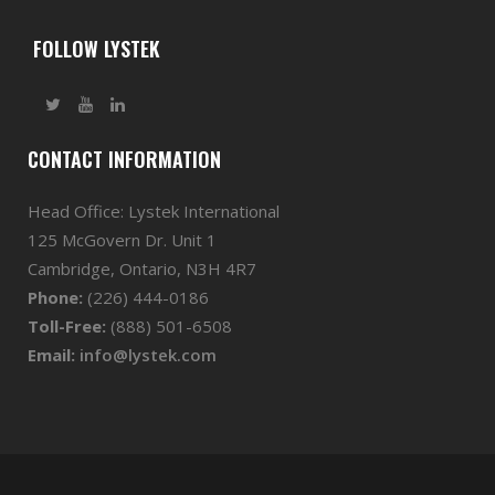
FOLLOW LYSTEK
CONTACT INFORMATION
Head Office: Lystek International
125 McGovern Dr. Unit 1
Cambridge, Ontario, N3H 4R7
Phone:
(226) 444-0186
Toll-Free:
(888) 501-6508
Email:
info@lystek.com