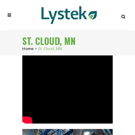
ST. CLOUD, MN
Home
>
St. Cloud, MN