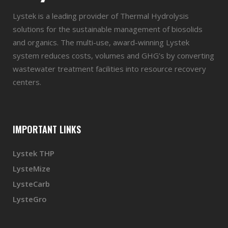
Lystek is a leading provider of Thermal Hydrolysis
solutions for the sustainable management of biosolids
and organics. The multi-use, award-winning Lystek
system reduces costs, volumes and GHG’s by converting
wastewater treatment facilities into resource recovery
centers.
IMPORTANT LINKS
Lystek THP
LysteMize
LysteCarb
LysteGro