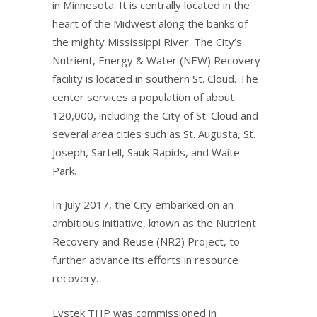
in Minnesota. It is centrally located in the
heart of the Midwest along the banks of
the mighty Mississippi River. The City’s
Nutrient, Energy & Water (NEW) Recovery
facility is located in southern St. Cloud. The
center services a population of about
120,000, including the City of St. Cloud and
several area cities such as St. Augusta, St.
Joseph, Sartell, Sauk Rapids, and Waite
Park.
In July 2017, the City embarked on an
ambitious initiative, known as the Nutrient
Recovery and Reuse (NR2) Project, to
further advance its efforts in resource
recovery.
Lystek THP was commissioned in