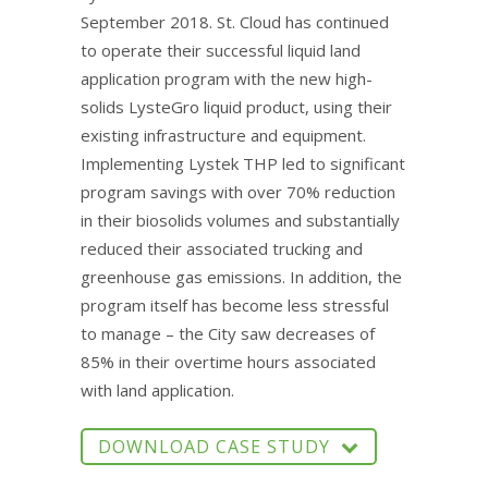
September 2018. St. Cloud has continued
to operate their successful liquid land
application program with the new high-
solids LysteGro liquid product, using their
existing infrastructure and equipment.
Implementing Lystek THP led to significant
program savings with over 70% reduction
in their biosolids volumes and substantially
reduced their associated trucking and
greenhouse gas emissions. In addition, the
program itself has become less stressful
to manage – the City saw decreases of
85% in their overtime hours associated
with land application.
DOWNLOAD CASE STUDY