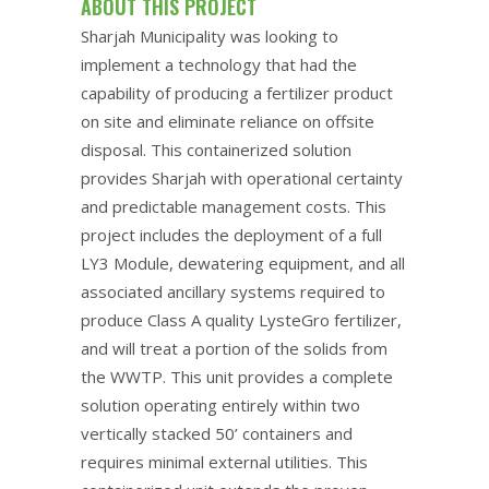
ABOUT THIS PROJECT
Sharjah Municipality was looking to
implement a technology that had the
capability of producing a fertilizer product
on site and eliminate reliance on offsite
disposal. This containerized solution
provides Sharjah with operational certainty
and predictable management costs. This
project includes the deployment of a full
LY3 Module, dewatering equipment, and all
associated ancillary systems required to
produce Class A quality LysteGro fertilizer,
and will treat a portion of the solids from
the WWTP. This unit provides a complete
solution operating entirely within two
vertically stacked 50’ containers and
requires minimal external utilities. This