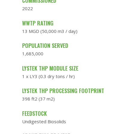
COMMISSIONED
2022
WWTP RATING
13 MGD (50,000 m3 / day)
POPULATION SERVED
1,685,000
LYSTEK THP MODULE SIZE
1 x LY3 (0.3 dry tons / hr)
LYSTEK THP PROCESSING FOOTPRINT
398 ft2 (37 m2)
FEEDSTOCK
Undigested Biosolids