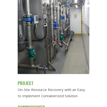
PROJECT
On-Site Resource Recovery with an Easy
to Implement Containerized Solution