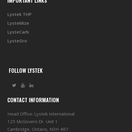
IMPORTANT LINKS
Lystek THP
LysteMize
LysteCarb
LysteGro
FOLLOW LYSTEK
CONTACT INFORMATION
Head Office: Lystek International
125 McGovern Dr. Unit 1
Cambridge, Ontario, N3H 4R7