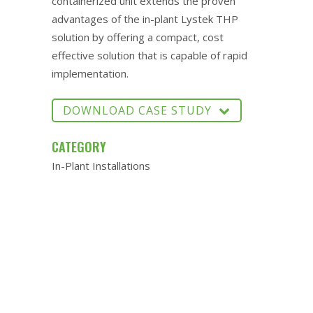
containerized unit extends the proven
advantages of the in-plant Lystek THP
solution by offering a compact, cost
effective solution that is capable of rapid
implementation.
DOWNLOAD CASE STUDY
CATEGORY
In-Plant Installations