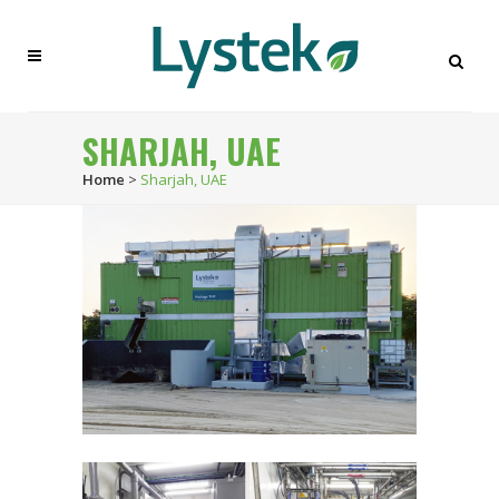
SHARJAH, UAE
Home
>
Sharjah, UAE