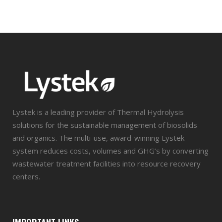
Lystek is a leading provider of Thermal Hydrolysis
solutions for the sustainable management of biosolids
and organics. The multi-use, award-winning Lystek
system reduces costs, volumes and GHG’s by converting
wastewater treatment facilities into resource recovery
centers.