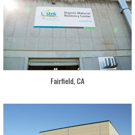
Fairfield, CA