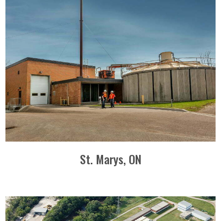
St. Marys, ON