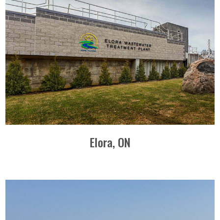
Elora, ON