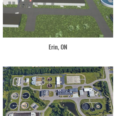
Erin, ON