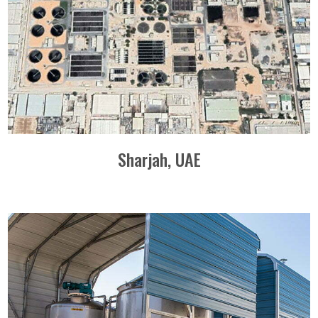
Sharjah, UAE