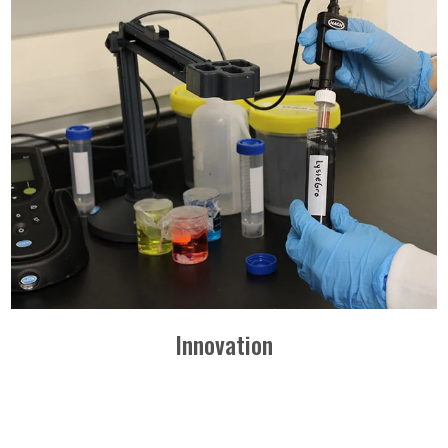
Innovation