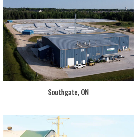
Southgate, ON