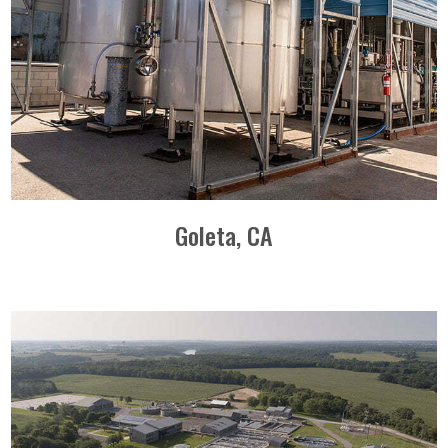
Goleta, CA