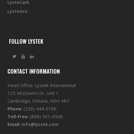
LysteCarb
LysteGro
FOLLOW LYSTEK
CONTACT INFORMATION
Head Office: Lystek International
125 McGovern Dr. Unit 1
Cambridge, Ontario, N3H 4R7
Phone:
(226) 444-0186
Toll-Free:
(888) 501-6508
Email:
info@lystek.com