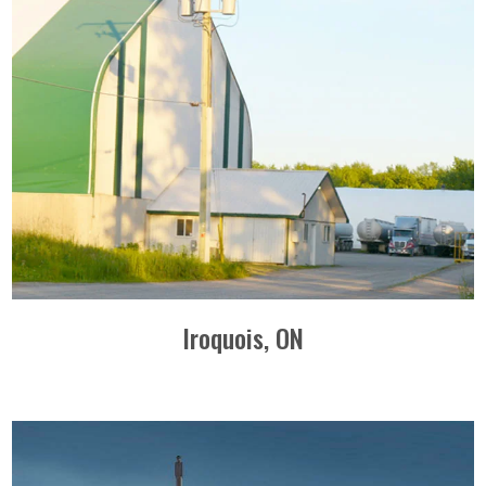
Iroquois, ON