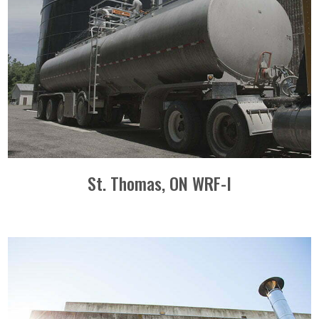
St. Thomas, ON WRF-I