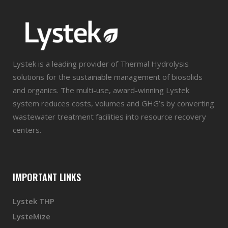
Lystek is a leading provider of Thermal Hydrolysis
solutions for the sustainable management of biosolids
and organics. The multi-use, award-winning Lystek
system reduces costs, volumes and GHG’s by converting
wastewater treatment facilities into resource recovery
centers.
IMPORTANT LINKS
Lystek THP
LysteMize