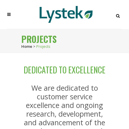
PROJECTS
Home
>
Projects
DEDICATED TO EXCELLENCE
We are dedicated to
customer service
excellence and ongoing
research, development,
and advancement of the