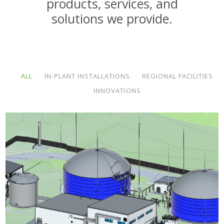
products, services, and
solutions we provide.
ALL
IN-PLANT INSTALLATIONS
REGIONAL FACILITIES
INNOVATIONS