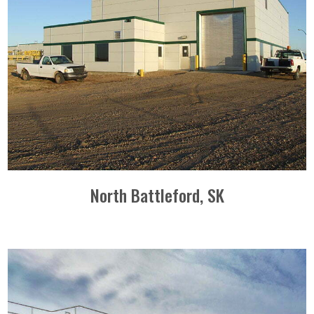
North Battleford, SK