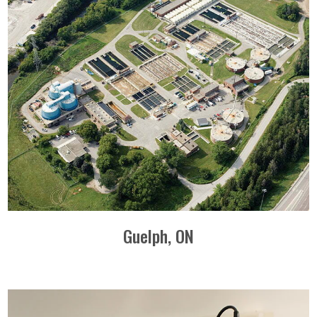
Guelph, ON