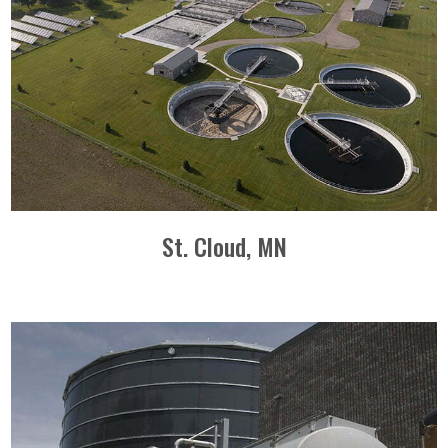
St. Cloud, MN