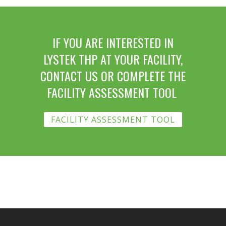
IF YOU ARE INTERESTED IN
LYSTEK THP AT YOUR FACILITY,
CONTACT US OR COMPLETE THE
FACILITY ASSESSMENT TOOL
FACILITY ASSESSMENT TOOL