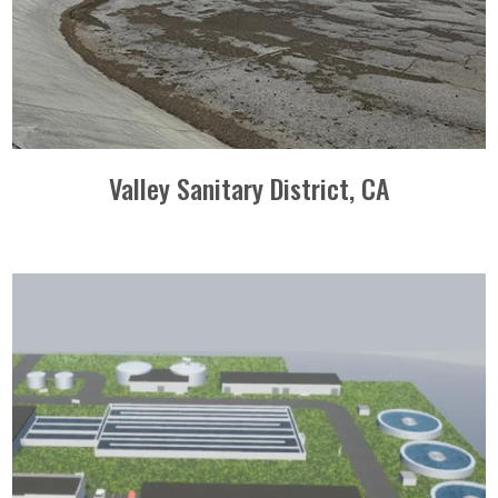
Valley Sanitary District, CA