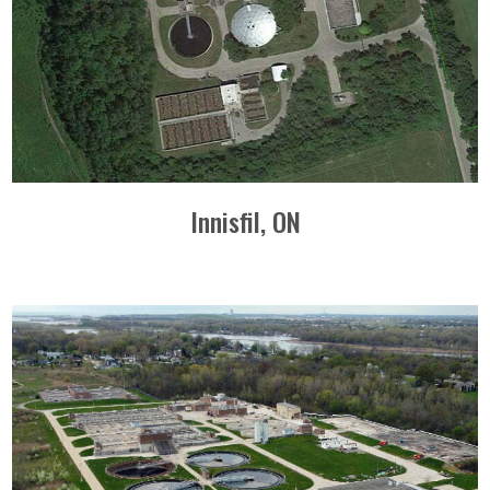
Innisfil, ON