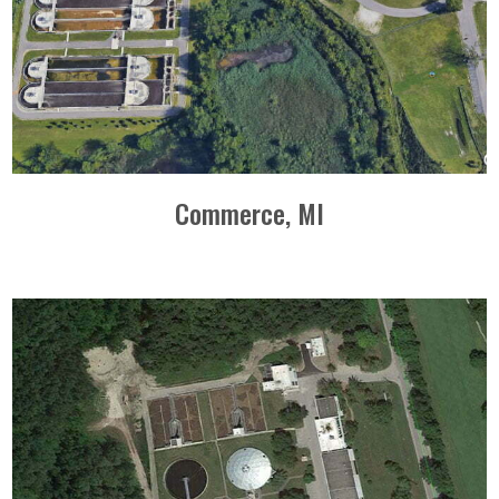
Commerce, MI