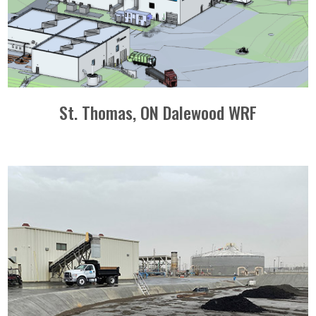
St. Thomas, ON Dalewood WRF