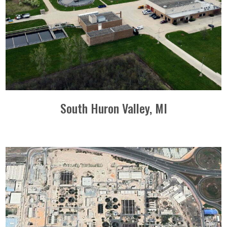
South Huron Valley, MI